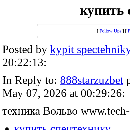
купить 
[
Follow Ups
] [
P
Posted by
kypit spectehnik
20:22:13:
In Reply to:
888starzuzbet
p
May 07, 2026 at 00:29:26:
техника Вольво www.tech-
купить спецтехнику