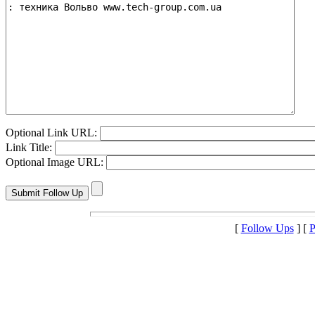
Optional Link URL:
Link Title:
Optional Image URL:
[
Follow Ups
] [
P