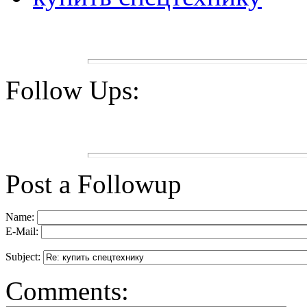
Follow Ups:
Post a Followup
Name:
E-Mail:
Subject:
Comments: