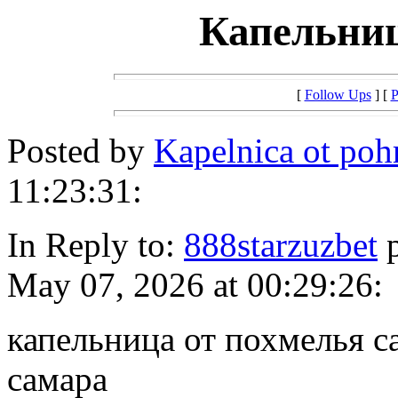
Капельниц
[
Follow Ups
] [
P
Posted by
Kapelnica ot po
11:23:31:
In Reply to:
888starzuzbet
p
May 07, 2026 at 00:29:26:
капельница от похмелья с
самара