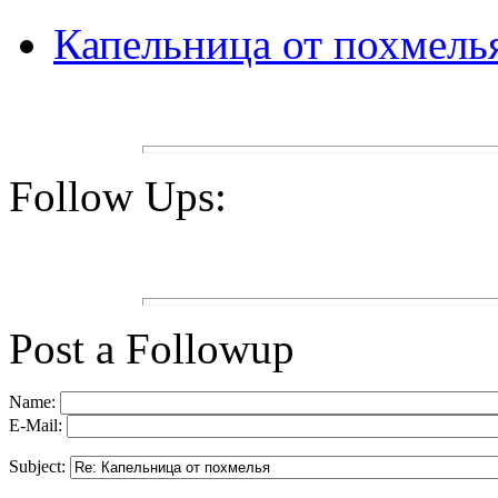
Капельница от похмель
Follow Ups:
Post a Followup
Name:
E-Mail:
Subject: