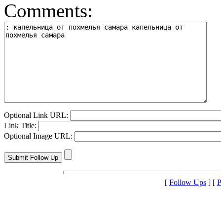
Comments:
Optional Link URL:
Link Title:
Optional Image URL:
[
Follow Ups
] [
P