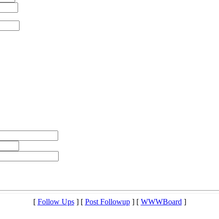
[
Follow Ups
] [
Post Followup
] [
WWWBoard
]