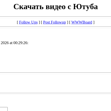
Скачать видео с Ютуба
[
Follow Ups
] [
Post Followup
] [
WWWBoard
]
2026 at 00:29:26: