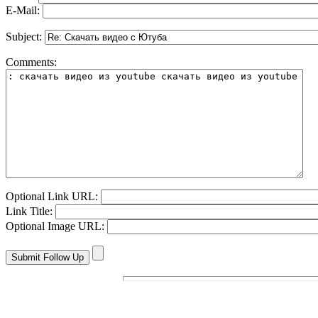
E-Mail:
Subject:
Comments:
Optional Link URL:
Link Title:
Optional Image URL: