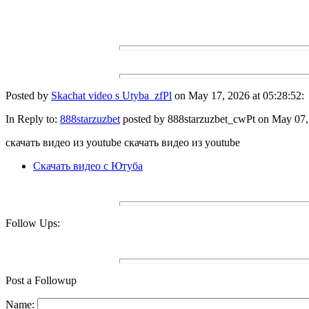
Posted by
Skachat video s Utyba_zfPl
on May 17, 2026 at 05:28:52:
In Reply to:
888starzuzbet
posted by 888starzuzbet_cwPt on May 07, 
скачать видео из youtube скачать видео из youtube
Скачать видео с Ютуба
Follow Ups:
Post a Followup
Name: