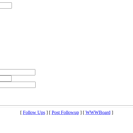
[
Follow Ups
] [
Post Followup
] [
WWWBoard
]