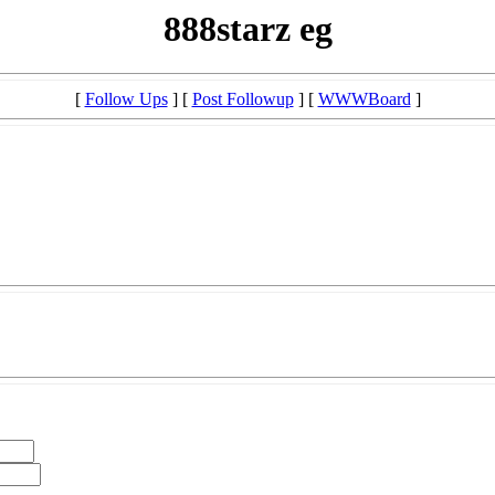
888starz eg
[
Follow Ups
] [
Post Followup
] [
WWWBoard
]