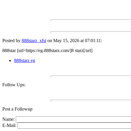
Posted by
888starz_xfst
on May 15, 2026 at 07:01:11:
888star [url=https://eg-888starz.com/]8 starz[/url]
888starz eg
Follow Ups:
Post a Followup
Name:
E-Mail: