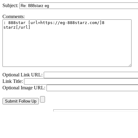
Subject:
Comments:
Optional Link URL:
Link Title:
Optional Image URL: