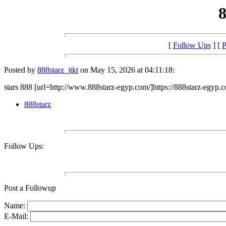
8
[
Follow Ups
] [
P
Posted by
888starz_jtkt
on May 15, 2026 at 04:11:18:
stars 888 [url=http://www.888starz-egyp.com/]https://888starz-egyp.c
888starz
Follow Ups:
Post a Followup
Name:
E-Mail: