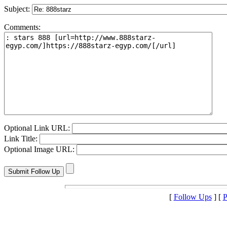
Subject:
Comments:
Optional Link URL:
Link Title:
Optional Image URL:
[
Follow Ups
] [
P