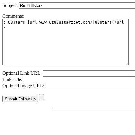
Subject:
Comments:
Optional Link URL:
Link Title:
Optional Image URL: