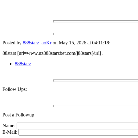
Posted by
888starz_aoKr
on May 15, 2026 at 04:11:18:
88stars [url=www.uz888starzbet.com/]88stars[/url] .
888starz
Follow Ups:
Post a Followup
Name:
E-Mail: