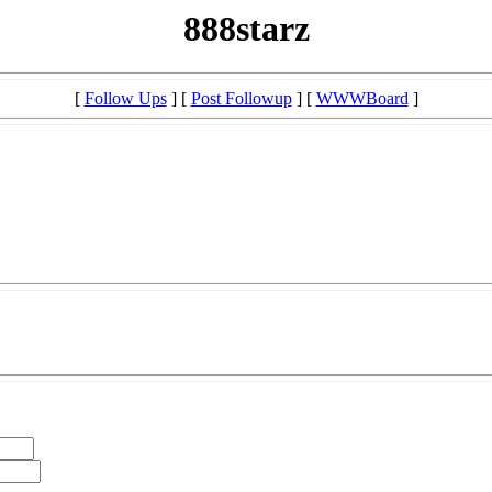
888starz
[
Follow Ups
] [
Post Followup
] [
WWWBoard
]