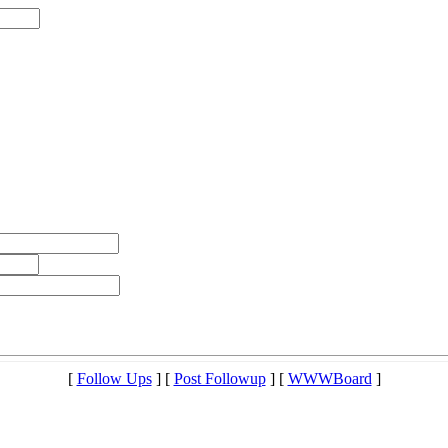
[
Follow Ups
] [
Post Followup
] [
WWWBoard
]