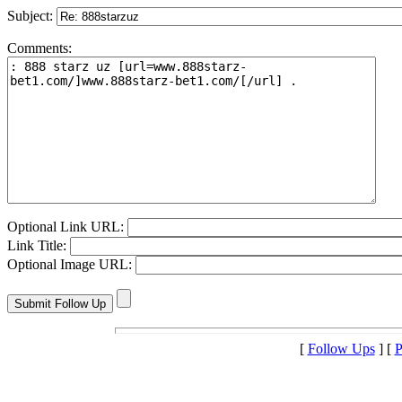
Subject:
Comments:
Optional Link URL:
Link Title:
Optional Image URL:
[
Follow Ups
] [
P