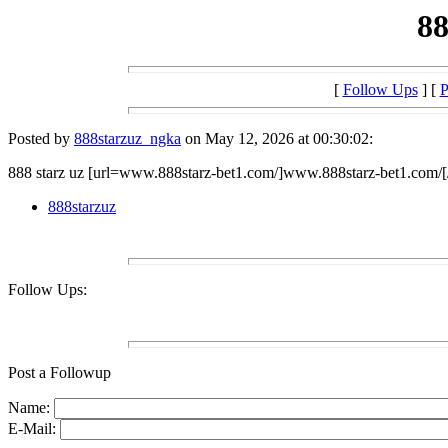
88
[
Follow Ups
] [
P
Posted by
888starzuz_ngka
on May 12, 2026 at 00:30:02:
888 starz uz [url=www.888starz-bet1.com/]www.888starz-bet1.com/[/u
888starzuz
Follow Ups:
Post a Followup
Name:
E-Mail: