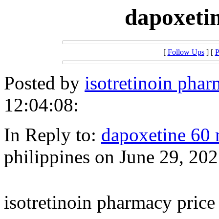
dapoxetin
[
Follow Ups
] [
P
Posted by
isotretinoin phar
12:04:08:
In Reply to:
dapoxetine 60 
philippines on June 29, 202
isotretinoin pharmacy price