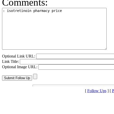
Comments:
Optional Link URL:
Link Title:
Optional Image URL:
[
Follow Ups
] [
P