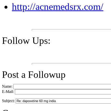
http://acnemedsrx.com/
Follow Ups:
Post a Followup
Name:
E-Mail:
Subject: