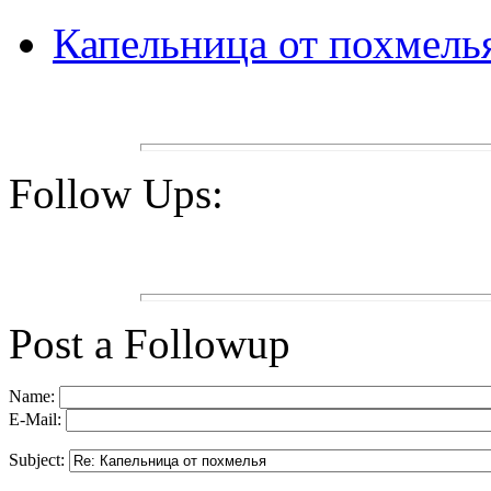
Капельница от похмель
Follow Ups:
Post a Followup
Name:
E-Mail:
Subject: