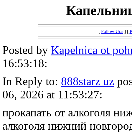
Капельниц
[
Follow Ups
] [
P
Posted by
Kapelnica ot po
16:53:18:
In Reply to:
888starz uz
pos
06, 2026 at 11:53:27:
прокапать от алкоголя ни
алкоголя нижний новгоро