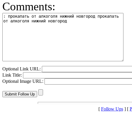
Comments:
Optional Link URL:
Link Title:
Optional Image URL:
[
Follow Ups
] [
P