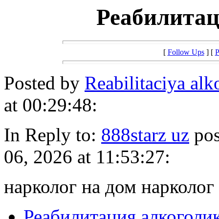
Реабилитац
[
Follow Ups
] [
P
Posted by
Reabilitaciya al
at 00:29:48:
In Reply to:
888starz uz
pos
06, 2026 at 11:53:27:
нарколог на дом нарколог
Реабилитация алкоголи