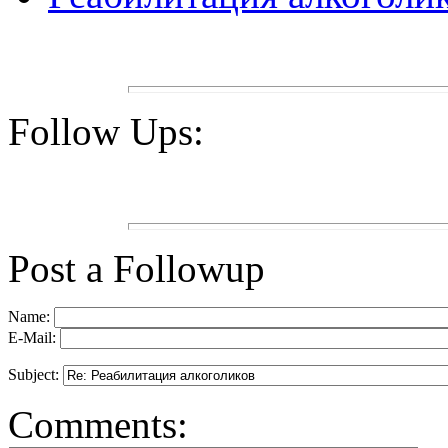
Follow Ups:
Post a Followup
Name:
E-Mail:
Subject:
Comments: