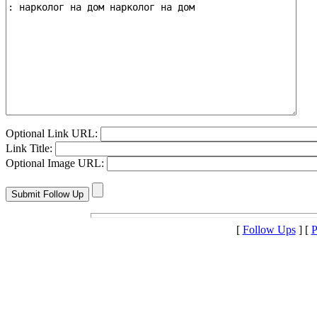
Optional Link URL:
Link Title:
Optional Image URL:
[
Follow Ups
] [
P