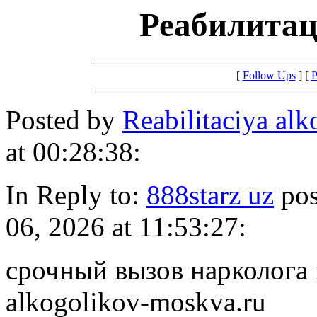
Реабилитац
[
Follow Ups
] [
P
Posted by
Reabilitaciya al
at 00:28:38:
In Reply to:
888starz uz
pos
06, 2026 at 11:53:27:
срочный вызов нарколога на
alkogolikov-moskva.ru