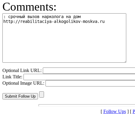
Comments:
Optional Link URL:
Link Title:
Optional Image URL:
[
Follow Ups
] [
P