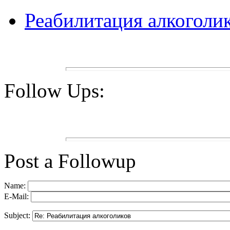
Реабилитация алкоголи
Follow Ups:
Post a Followup
Name:
E-Mail:
Subject: