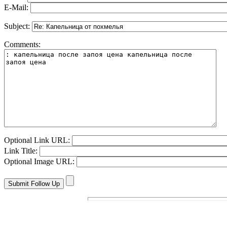
E-Mail:
Subject:
Comments:
Optional Link URL:
Link Title:
Optional Image URL: