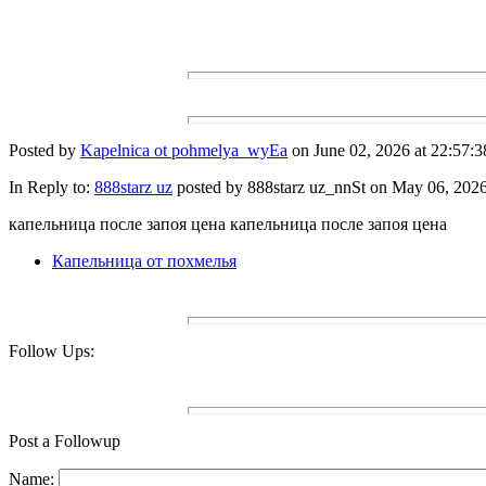
Posted by
Kapelnica ot pohmelya_wyEa
on June 02, 2026 at 22:57:3
In Reply to:
888starz uz
posted by 888starz uz_nnSt on May 06, 2026 
капельница после запоя цена капельница после запоя цена
Капельница от похмелья
Follow Ups:
Post a Followup
Name: