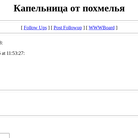
Капельница от похмелья
[
Follow Ups
] [
Post Followup
] [
WWWBoard
]
8:
at 11:53:27: