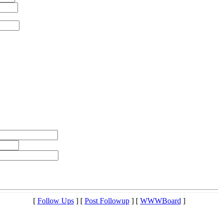
[
Follow Ups
] [
Post Followup
] [
WWWBoard
]