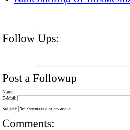
Follow Ups:
Post a Followup
Name:
E-Mail:
Subject:
Comments: