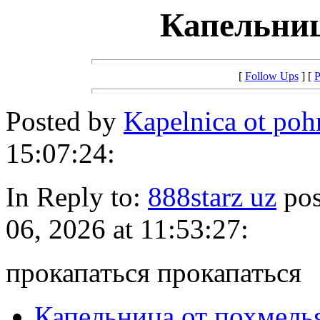
Капельниц
[
Follow Ups
] [
P
Posted by
Kapelnica ot po
15:07:24:
In Reply to:
888starz uz
pos
06, 2026 at 11:53:27:
прокапаться прокапаться
Капельница от похмель