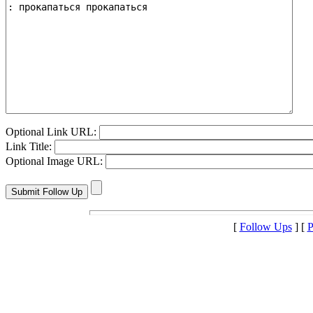
Optional Link URL:
Link Title:
Optional Image URL:
[
Follow Ups
] [
P