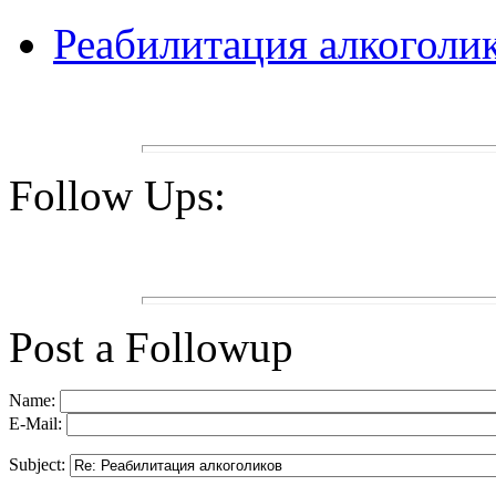
Реабилитация алкоголи
Follow Ups:
Post a Followup
Name:
E-Mail:
Subject: