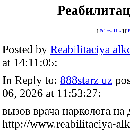
Реабилитац
[
Follow Ups
] [
P
Posted by
Reabilitaciya al
at 14:11:05:
In Reply to:
888starz uz
pos
06, 2026 at 11:53:27:
вызов врача нарколога на
http://www.reabilitaciya-a