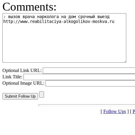
Comments:
Optional Link URL:
Link Title:
Optional Image URL:
[
Follow Ups
] [
P