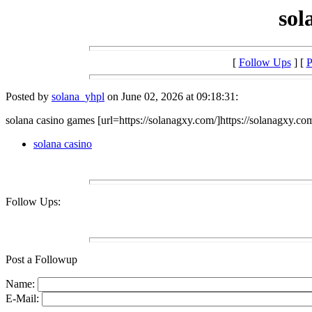
sol
[
Follow Ups
] [
P
Posted by
solana_yhpl
on June 02, 2026 at 09:18:31:
solana casino games [url=https://solanagxy.com/]https://solanagxy.com
solana casino
Follow Ups:
Post a Followup
Name:
E-Mail: