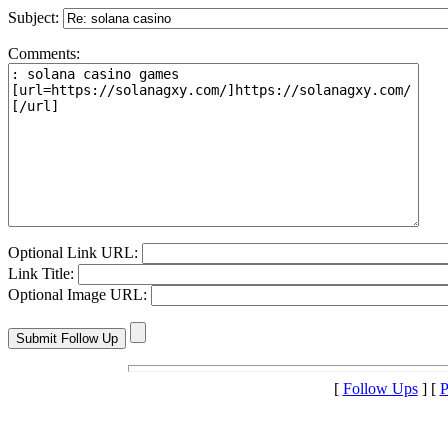
Subject:
Comments:
Optional Link URL:
Link Title:
Optional Image URL:
[
Follow Ups
] [
P