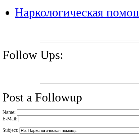
Наркологическая помо
Follow Ups:
Post a Followup
Name:
E-Mail:
Subject: