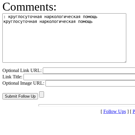
Comments:
Optional Link URL:
Link Title:
Optional Image URL:
[
Follow Ups
] [
P