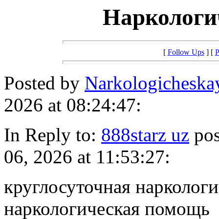
Наркологи
[
Follow Ups
] [
P
Posted by
Narkologicheska
2026 at 08:24:47:
In Reply to:
888starz uz
pos
06, 2026 at 11:53:27:
круглосуточная нарколог
наркологическая помощь