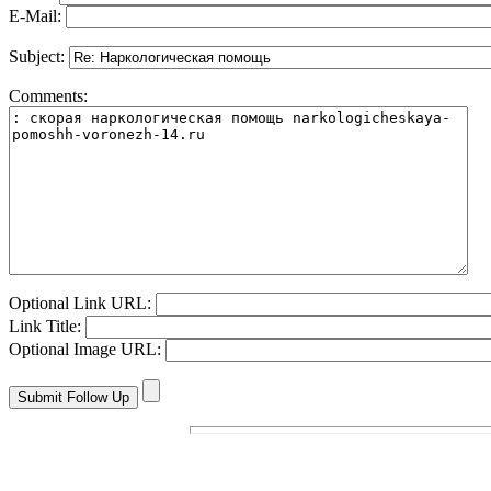
E-Mail:
Subject:
Comments:
Optional Link URL:
Link Title:
Optional Image URL: