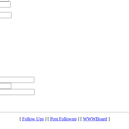
[
Follow Ups
] [
Post Followup
] [
WWWBoard
]