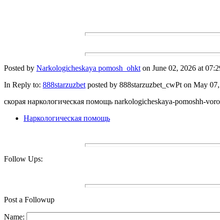
Posted by
Narkologicheskaya pomosh_ohkt
on June 02, 2026 at 07:2
In Reply to:
888starzuzbet
posted by 888starzuzbet_cwPt on May 07, 
скорая наркологическая помощь narkologicheskaya-pomoshh-voro
Наркологическая помощь
Follow Ups:
Post a Followup
Name: