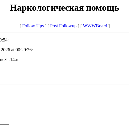
Наркологическая помощь
[
Follow Ups
] [
Post Followup
] [
WWWBoard
]
9:54:
2026 at 00:29:26:
nezh-14.ru