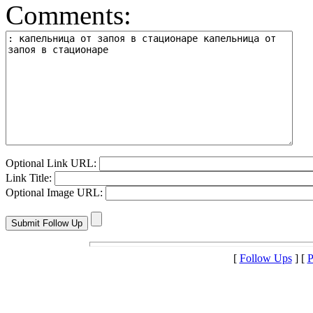
Comments:
Optional Link URL:
Link Title:
Optional Image URL:
[
Follow Ups
] [
P