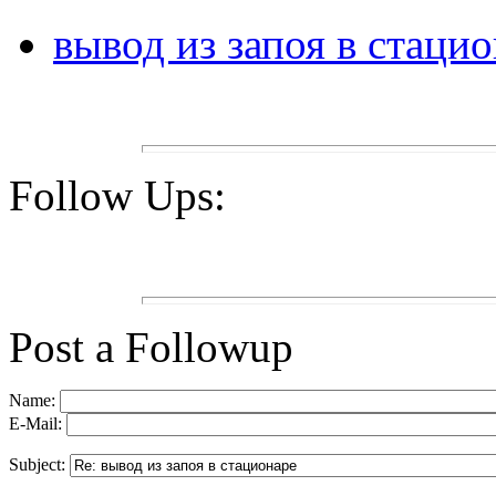
вывод из запоя в стаци
Follow Ups:
Post a Followup
Name:
E-Mail:
Subject: