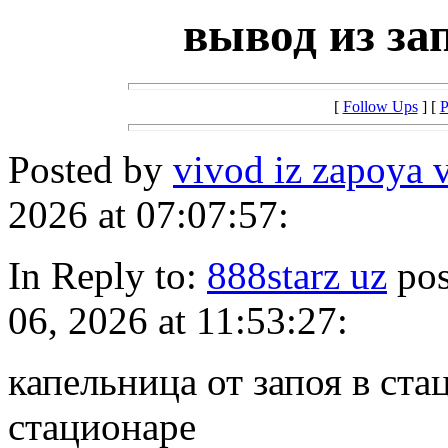
вывод из за
[
Follow Ups
] [
P
Posted by
vivod iz zapoya 
2026 at 07:07:57:
In Reply to:
888starz uz
pos
06, 2026 at 11:53:27:
капельница от запоя в ста
стационаре