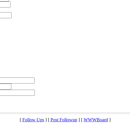
[
Follow Ups
] [
Post Followup
] [
WWWBoard
]