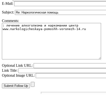
E-Mail:
Subject:
Comments:
Optional Link URL:
Link Title:
Optional Image URL: