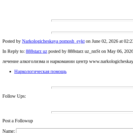
Posted by
Narkologicheskaya pomosh_eykt
on June 02, 2026 at 02:2
In Reply to:
888starz uz
posted by 888starz uz_nnSt on May 06, 2026 
лечение алкоголизма и наркомании центр www.narkologicheskay
Наркологическая помощь
Follow Ups:
Post a Followup
Name: