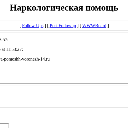
Наркологическая помощь
[
Follow Ups
] [
Post Followup
] [
WWWBoard
]
3:57:
at 11:53:27:
a-pomoshh-voronezh-14.ru