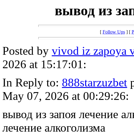
вывод из за
[
Follow Ups
] [
P
Posted by
vivod iz zapoya 
2026 at 15:17:01:
In Reply to:
888starzuzbet
p
May 07, 2026 at 00:29:26:
вывод из запоя лечение ал
лечение алкоголизма