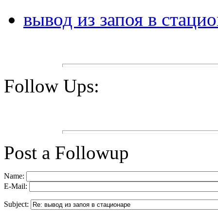
вывод из запоя в стаци
Follow Ups:
Post a Followup
Name:
E-Mail:
Subject: