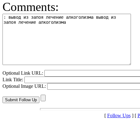
Comments:
Optional Link URL:
Link Title:
Optional Image URL:
[
Follow Ups
] [
P