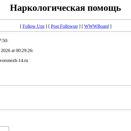
Наркологическая помощь
[
Follow Ups
] [
Post Followup
] [
WWWBoard
]
7:50:
2026 at 00:29:26:
voronezh-14.ru