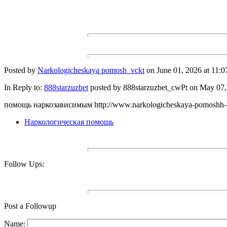
Posted by
Narkologicheskaya pomosh_vckt
on June 01, 2026 at 11:0
In Reply to:
888starzuzbet
posted by 888starzuzbet_cwPt on May 07, 
помощь наркозависимым http://www.narkologicheskaya-pomoshh-
Наркологическая помощь
Follow Ups:
Post a Followup
Name: