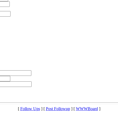
[
Follow Ups
] [
Post Followup
] [
WWWBoard
]