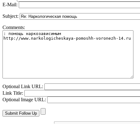
E-Mail:
Subject:
Comments:
Optional Link URL:
Link Title:
Optional Image URL: