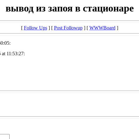
вывод из запоя в стационаре
[
Follow Ups
] [
Post Followup
] [
WWWBoard
]
30:05:
at 11:53:27: