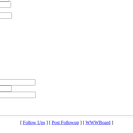
[
Follow Ups
] [
Post Followup
] [
WWWBoard
]