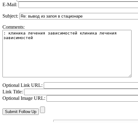
E-Mail:
Subject:
Comments:
Optional Link URL:
Link Title:
Optional Image URL: