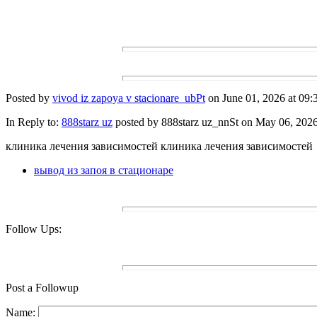
Posted by
vivod iz zapoya v stacionare_ubPt
on June 01, 2026 at 09:
In Reply to:
888starz uz
posted by 888starz uz_nnSt on May 06, 2026 
клиника лечения зависимостей клиника лечения зависимостей
вывод из запоя в стационаре
Follow Ups:
Post a Followup
Name: