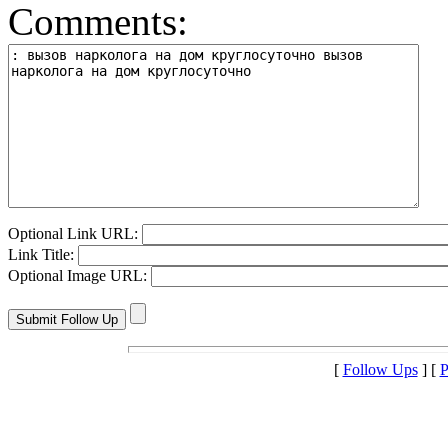
Comments:
Optional Link URL:
Link Title:
Optional Image URL:
[
Follow Ups
] [
P