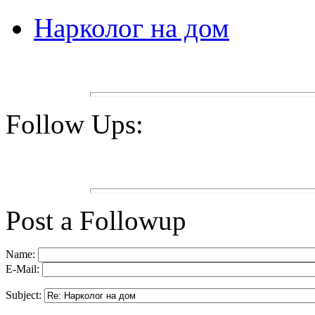
Нарколог на дом
Follow Ups:
Post a Followup
Name:
E-Mail:
Subject: