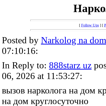
Нарко
[
Follow Ups
] [
P
Posted by
Narkolog na do
07:10:16:
In Reply to:
888starz uz
pos
06, 2026 at 11:53:27:
вызов нарколога на дом к
на дом круглосуточно