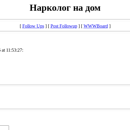
Нарколог на дом
[
Follow Ups
] [
Post Followup
] [
WWWBoard
]
at 11:53:27: