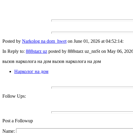
Posted by
Narkolog na dom_hwet
on June 01, 2026 at 04:52:14:
In Reply to:
888starz uz
posted by 888starz uz_nnSt on May 06, 2026 
вызов нарколога на дом вызов нарколога на дом
Нарколог на дом
Follow Ups:
Post a Followup
Name: