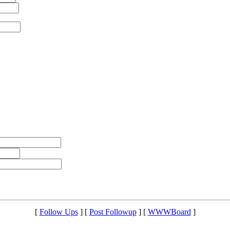
[
Follow Ups
] [
Post Followup
] [
WWWBoard
]