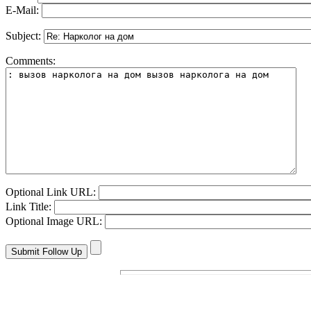
E-Mail:
Subject:
Comments:
Optional Link URL:
Link Title:
Optional Image URL: