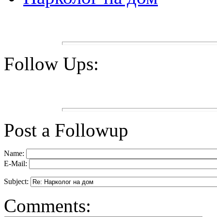
Follow Ups:
Post a Followup
Name:
E-Mail:
Subject:
Comments: