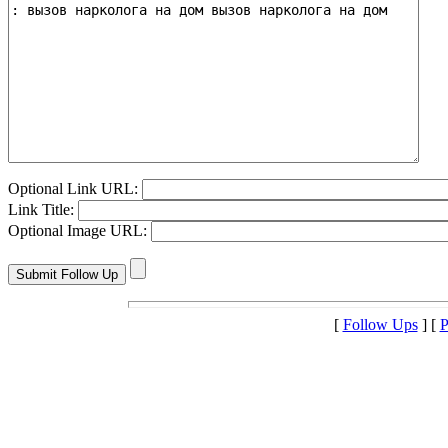
Optional Link URL:
Link Title:
Optional Image URL:
[
Follow Ups
] [
P