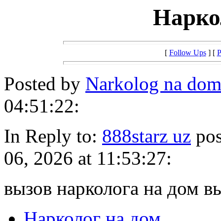
Нарко
[
Follow Ups
] [
P
Posted by
Narkolog na dom
04:51:22:
In Reply to:
888starz uz
pos
06, 2026 at 11:53:27:
вызов нарколога на дом в
Нарколог на дом