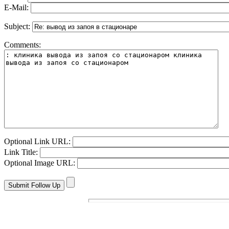
E-Mail:
Subject:
Comments:
Optional Link URL:
Link Title:
Optional Image URL: