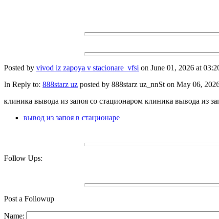
Posted by
vivod iz zapoya v stacionare_vfsi
on June 01, 2026 at 03:2
In Reply to:
888starz uz
posted by 888starz uz_nnSt on May 06, 2026 
клиника вывода из запоя со стационаром клиника вывода из за
вывод из запоя в стационаре
Follow Ups:
Post a Followup
Name: