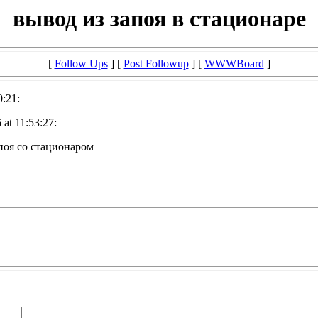
вывод из запоя в стационаре
[
Follow Ups
] [
Post Followup
] [
WWWBoard
]
0:21:
at 11:53:27:
поя со стационаром