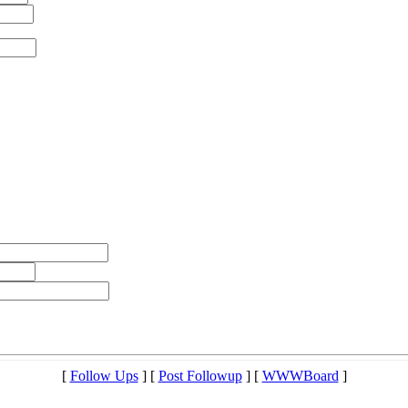
[
Follow Ups
] [
Post Followup
] [
WWWBoard
]