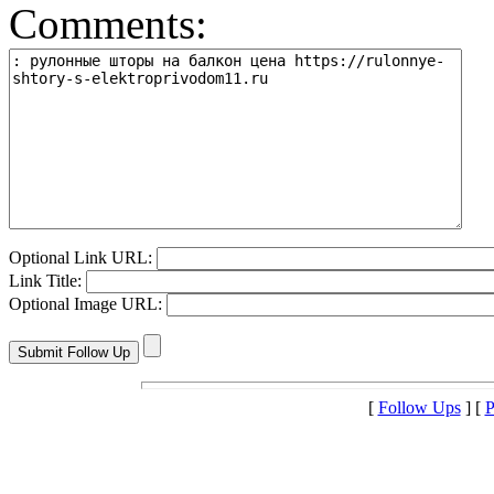
Comments:
Optional Link URL:
Link Title:
Optional Image URL:
[
Follow Ups
] [
P