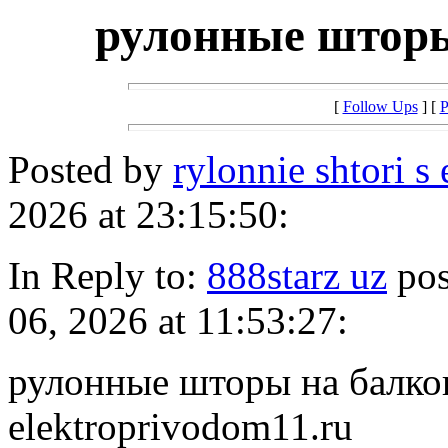
рулонные шторы
[
Follow Ups
] [
P
Posted by
rylonnie shtori s
2026 at 23:15:50:
In Reply to:
888starz uz
pos
06, 2026 at 11:53:27:
рулонные шторы на балкон 
elektroprivodom11.ru