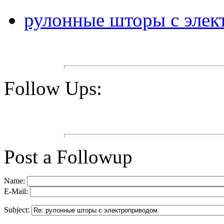
рулонные шторы с эле
Follow Ups:
Post a Followup
Name:
E-Mail:
Subject: