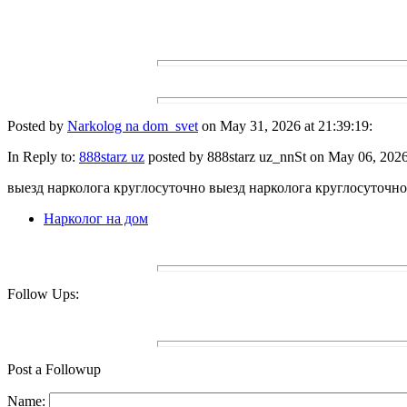
Posted by
Narkolog na dom_svet
on May 31, 2026 at 21:39:19:
In Reply to:
888starz uz
posted by 888starz uz_nnSt on May 06, 2026 
выезд нарколога круглосуточно выезд нарколога круглосуточно
Нарколог на дом
Follow Ups:
Post a Followup
Name: