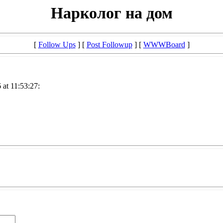
Нарколог на дом
[
Follow Ups
] [
Post Followup
] [
WWWBoard
]
at 11:53:27: