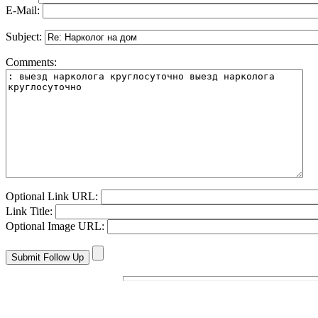
E-Mail:
Subject:
Comments:
Optional Link URL:
Link Title:
Optional Image URL: