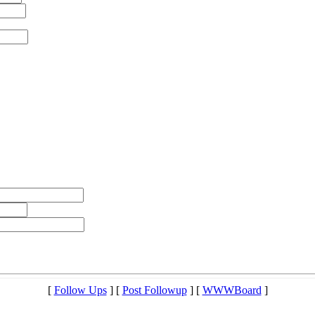
[
Follow Ups
] [
Post Followup
] [
WWWBoard
]