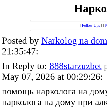
Нарко
[
Follow Ups
] [
P
Posted by
Narkolog na do
21:35:47:
In Reply to:
888starzuzbet
p
May 07, 2026 at 00:29:26:
помощь нарколога на дом
нарколога на дому при ал