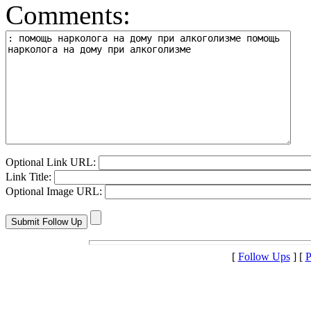
Comments:
Optional Link URL:
Link Title:
Optional Image URL:
[
Follow Ups
] [
P