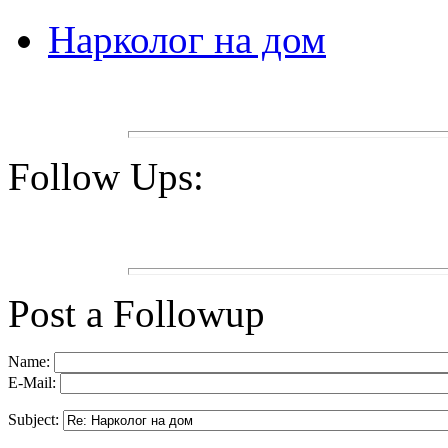
Нарколог на дом
Follow Ups:
Post a Followup
Name:
E-Mail:
Subject: