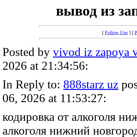
вывод из за
[
Follow Ups
] [
P
Posted by
vivod iz zapoya v
2026 at 21:34:56:
In Reply to:
888starz uz
pos
06, 2026 at 11:53:27:
кодировка от алкоголя ни
алкоголя нижний новгоро