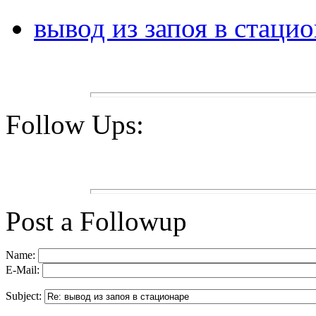
вывод из запоя в стаци
Follow Ups:
Post a Followup
Name:
E-Mail:
Subject: