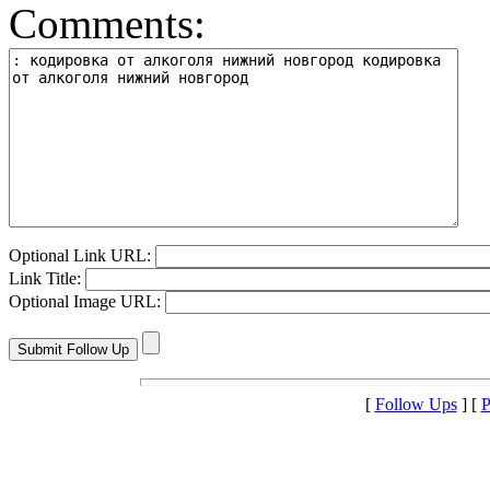
Comments:
Optional Link URL:
Link Title:
Optional Image URL:
[
Follow Ups
] [
P