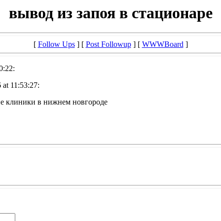
вывод из запоя в стационаре
[
Follow Ups
] [
Post Followup
] [
WWWBoard
]
0:22:
at 11:53:27:
ие клиники в нижнем новгороде