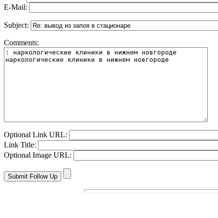
E-Mail:
Subject:
Comments:
Optional Link URL:
Link Title:
Optional Image URL: