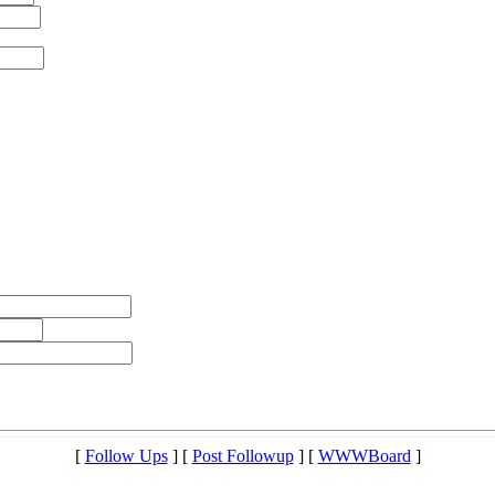
[
Follow Ups
] [
Post Followup
] [
WWWBoard
]