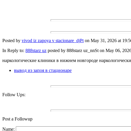
Posted by
vivod iz zapoya v stacionare_djPt
on May 31, 2026 at 19:5
In Reply to:
888starz uz
posted by 888starz uz_nnSt on May 06, 2026 
наркологические клиники в нижнем новгороде наркологическ
вывод из запоя в стационаре
Follow Ups:
Post a Followup
Name: