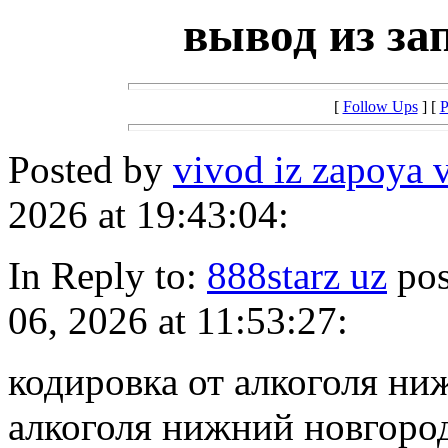
вывод из за
[
Follow Ups
] [
P
Posted by
vivod iz zapoya 
2026 at 19:43:04:
In Reply to:
888starz uz
pos
06, 2026 at 11:53:27:
кодировка от алкоголя ни
алкоголя нижний новгоро