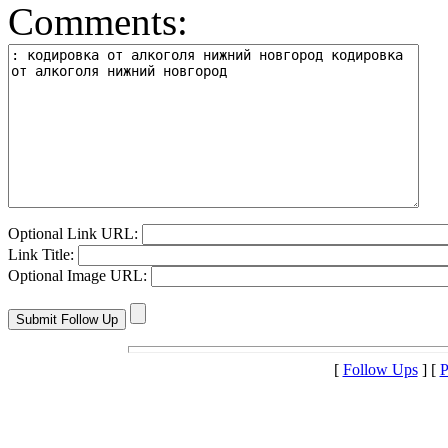
Comments:
Optional Link URL:
Link Title:
Optional Image URL:
[
Follow Ups
] [
P