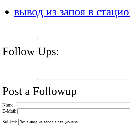
вывод из запоя в стаци
Follow Ups:
Post a Followup
Name:
E-Mail:
Subject: