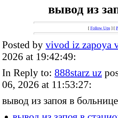
вывод из за
[
Follow Ups
] [
P
Posted by
vivod iz zapoya 
2026 at 19:42:49:
In Reply to:
888starz uz
pos
06, 2026 at 11:53:27:
вывод из запоя в больнице
вывод из запоя в стаци