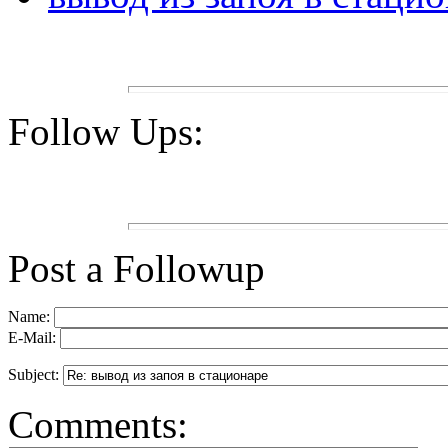
Follow Ups:
Post a Followup
Name:
E-Mail:
Subject:
Comments: