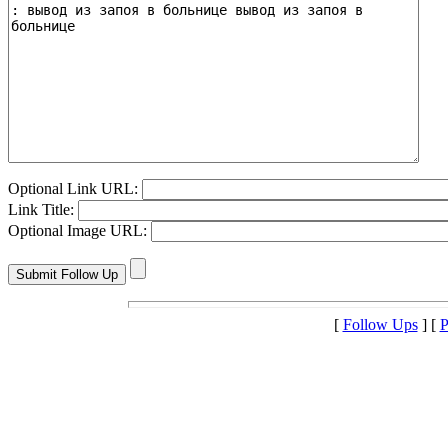
Optional Link URL:
Link Title:
Optional Image URL:
[
Follow Ups
] [
P