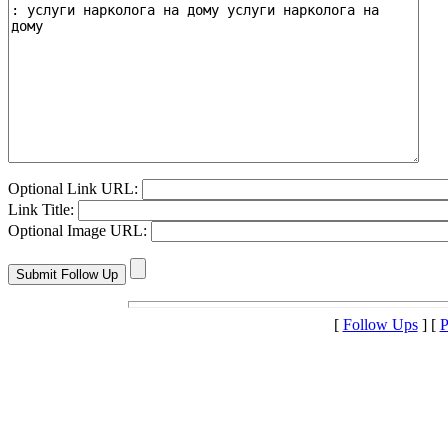
Optional Link URL:
Link Title:
Optional Image URL:
[
Follow Ups
] [
P