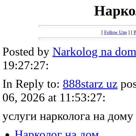
Нарко
[
Follow Ups
] [
P
Posted by
Narkolog na dom
19:27:27:
In Reply to:
888starz uz
pos
06, 2026 at 11:53:27:
услуги нарколога на дому
Нарколог на дом