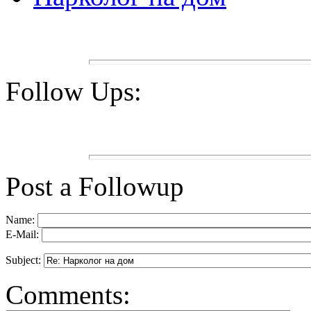
Follow Ups:
Post a Followup
Name:
E-Mail:
Subject:
Comments: