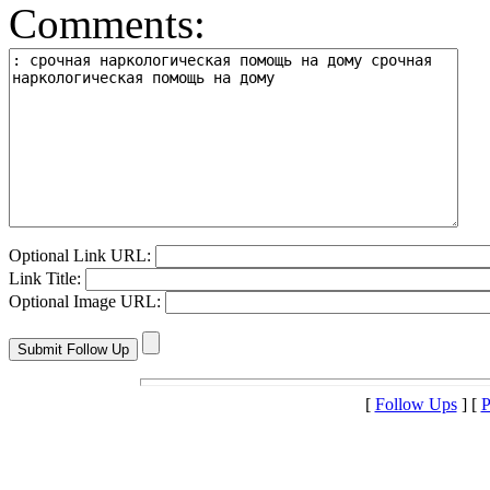
Comments:
Optional Link URL:
Link Title:
Optional Image URL:
[
Follow Ups
] [
P