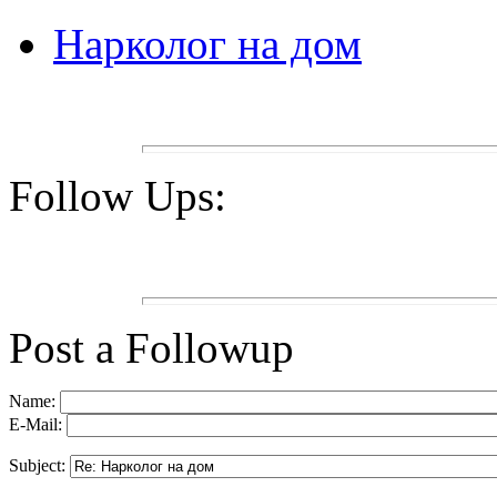
Нарколог на дом
Follow Ups:
Post a Followup
Name:
E-Mail:
Subject: