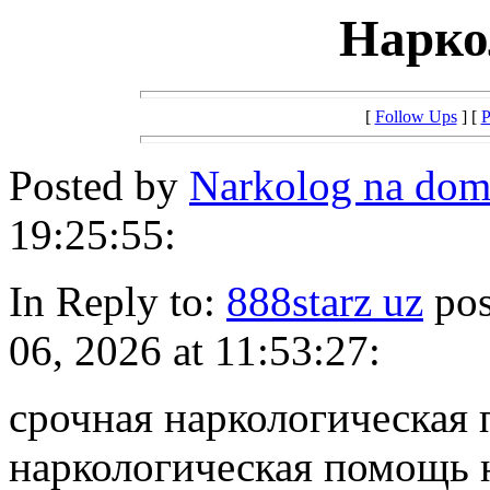
Нарко
[
Follow Ups
] [
P
Posted by
Narkolog na do
19:25:55:
In Reply to:
888starz uz
pos
06, 2026 at 11:53:27:
срочная наркологическая
наркологическая помощь 