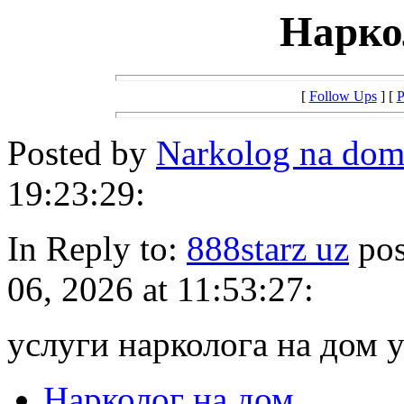
Нарко
[
Follow Ups
] [
P
Posted by
Narkolog na do
19:23:29:
In Reply to:
888starz uz
pos
06, 2026 at 11:53:27:
услуги нарколога на дом 
Нарколог на дом