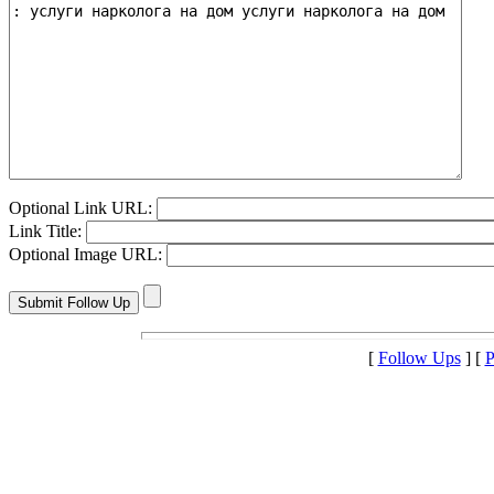
Optional Link URL:
Link Title:
Optional Image URL:
[
Follow Ups
] [
P