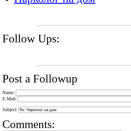
Follow Ups:
Post a Followup
Name:
E-Mail:
Subject:
Comments: