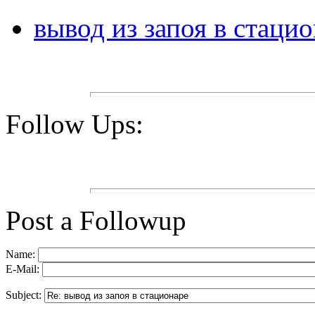
вывод из запоя в стаци
Follow Ups:
Post a Followup
Name:
E-Mail:
Subject: