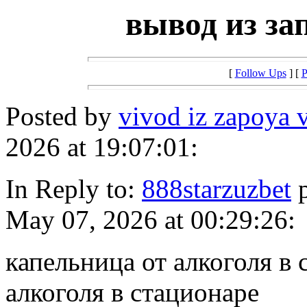
вывод из за
[
Follow Ups
] [
P
Posted by
vivod iz zapoya v
2026 at 19:07:01:
In Reply to:
888starzuzbet
p
May 07, 2026 at 00:29:26:
капельница от алкоголя в 
алкоголя в стационаре