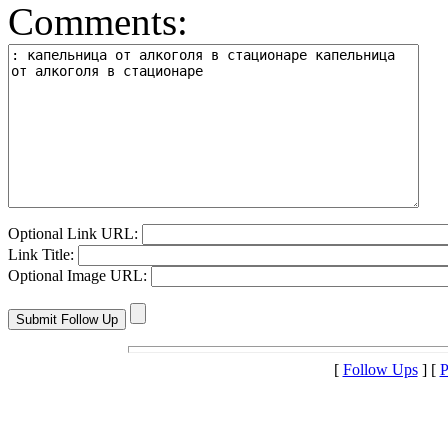
Comments:
Optional Link URL:
Link Title:
Optional Image URL:
[
Follow Ups
] [
P