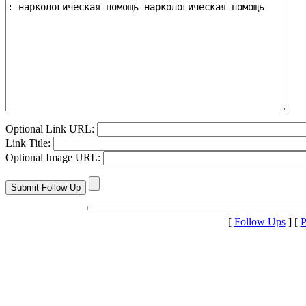
Optional Link URL:
Link Title:
Optional Image URL:
[
Follow Ups
] [
P