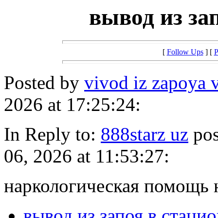
вывод из за
[
Follow Ups
] [
P
Posted by
vivod iz zapoya 
2026 at 17:25:24:
In Reply to:
888starz uz
pos
06, 2026 at 11:53:27:
наркологическая помощь 
вывод из запоя в стаци