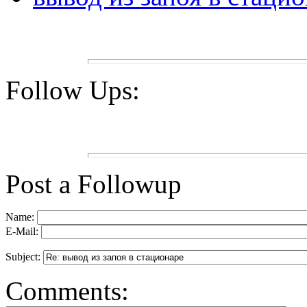
Follow Ups:
Post a Followup
Name:
E-Mail:
Subject:
Comments: