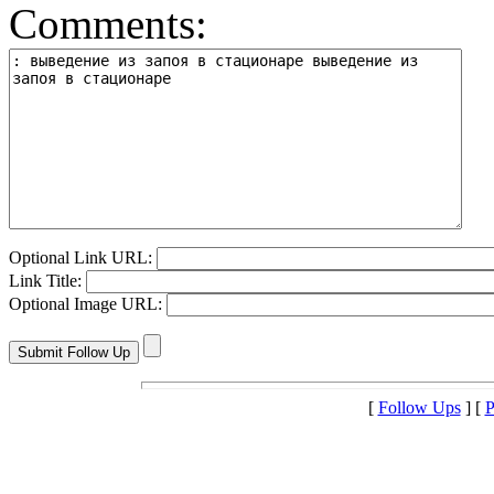
Comments:
Optional Link URL:
Link Title:
Optional Image URL:
[
Follow Ups
] [
P