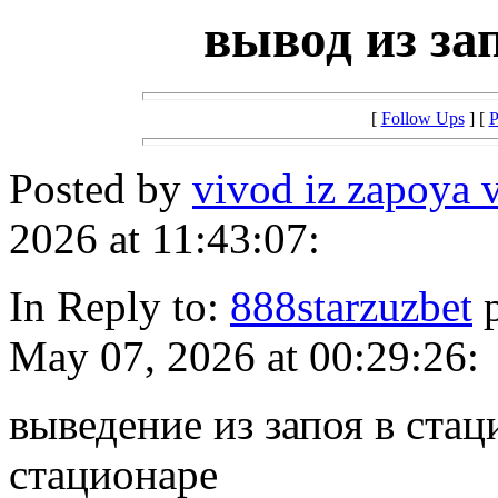
вывод из за
[
Follow Ups
] [
P
Posted by
vivod iz zapoya 
2026 at 11:43:07:
In Reply to:
888starzuzbet
p
May 07, 2026 at 00:29:26:
выведение из запоя в стац
стационаре