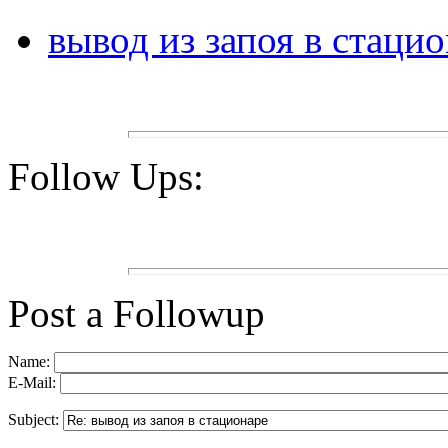
вывод из запоя в стаци
Follow Ups:
Post a Followup
Name:
E-Mail:
Subject: