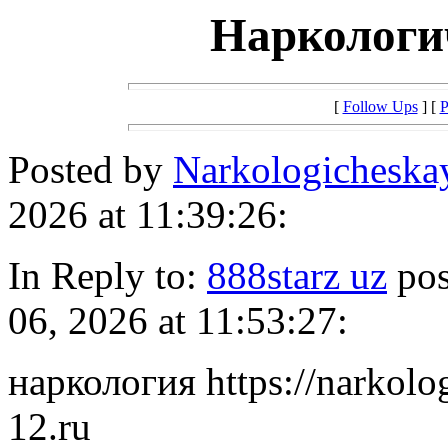
Наркологи
[
Follow Ups
] [
P
Posted by
Narkologichesk
2026 at 11:39:26:
In Reply to:
888starz uz
pos
06, 2026 at 11:53:27:
наркология https://narkol
12.ru