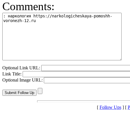
Comments:
Optional Link URL:
Link Title:
Optional Image URL:
[
Follow Ups
] [
P