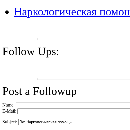
Наркологическая помо
Follow Ups:
Post a Followup
Name:
E-Mail:
Subject: