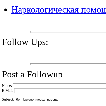
Наркологическая помо
Follow Ups:
Post a Followup
Name:
E-Mail:
Subject: