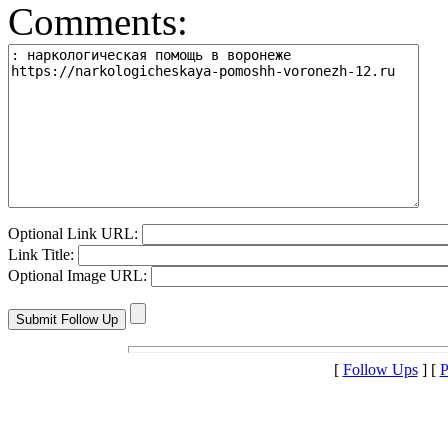
Comments:
Optional Link URL:
Link Title:
Optional Image URL:
[
Follow Ups
] [
P