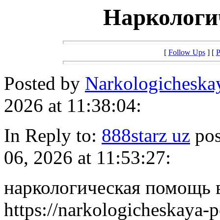
Наркологи
[
Follow Ups
] [
P
Posted by
Narkologicheska
2026 at 11:38:04:
In Reply to:
888starz uz
pos
06, 2026 at 11:53:27:
наркологическая помощь 
https://narkologicheskaya