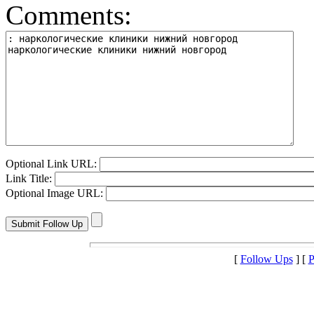
Comments:
Optional Link URL:
Link Title:
Optional Image URL:
[
Follow Ups
] [
P