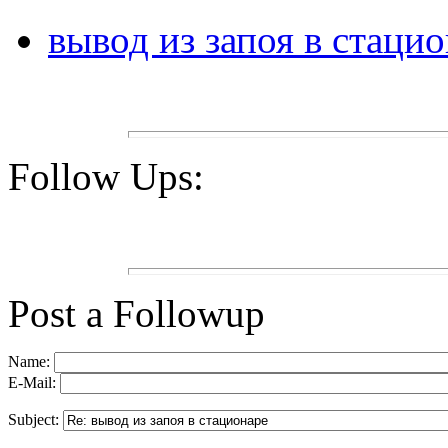
вывод из запоя в стаци
Follow Ups:
Post a Followup
Name:
E-Mail:
Subject: