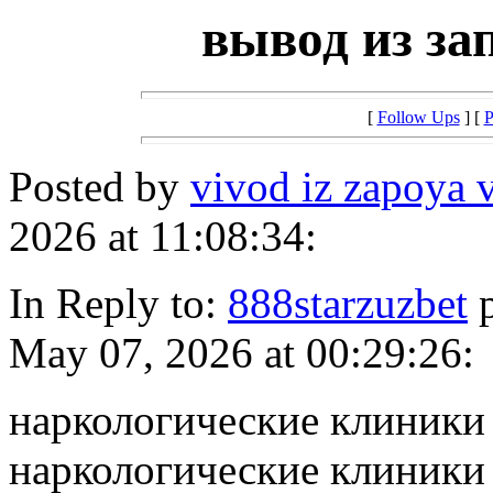
вывод из за
[
Follow Ups
] [
P
Posted by
vivod iz zapoya 
2026 at 11:08:34:
In Reply to:
888starzuzbet
p
May 07, 2026 at 00:29:26:
наркологические клиники
наркологические клиники