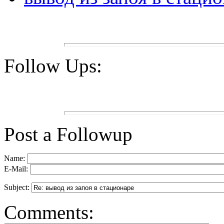
Follow Ups:
Post a Followup
Name:
E-Mail:
Subject:
Comments: