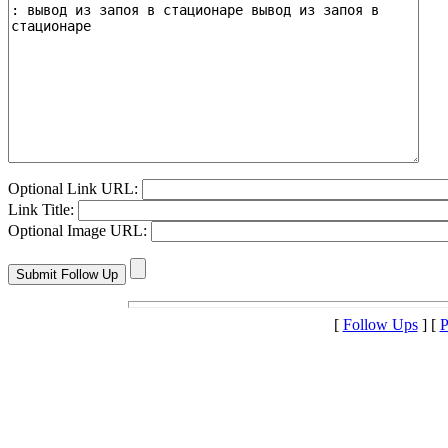
Optional Link URL:
Link Title:
Optional Image URL:
[
Follow Ups
] [
P