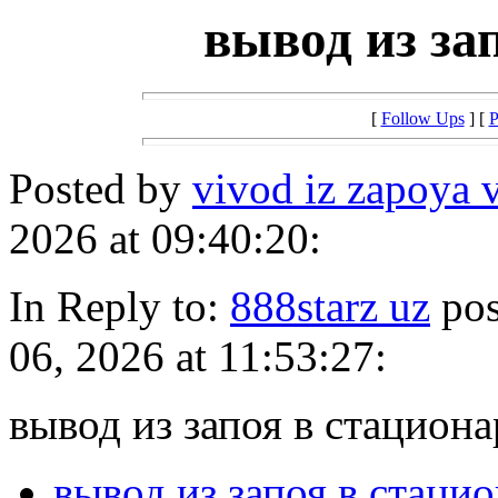
вывод из за
[
Follow Ups
] [
P
Posted by
vivod iz zapoya 
2026 at 09:40:20:
In Reply to:
888starz uz
pos
06, 2026 at 11:53:27:
вывод из запоя в стациона
вывод из запоя в стаци