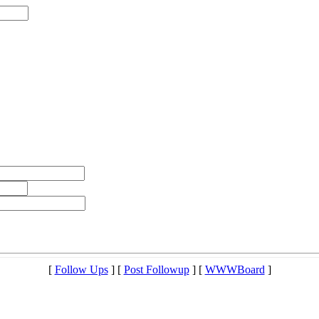
[
Follow Ups
] [
Post Followup
] [
WWWBoard
]