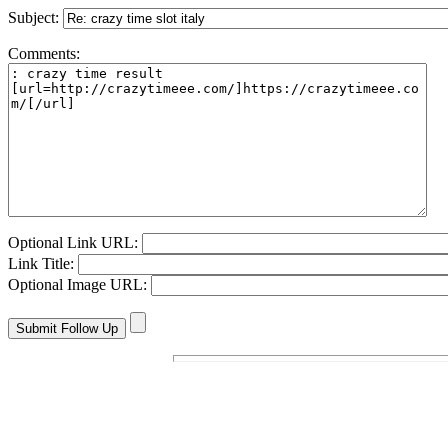
Subject:
Comments:
Optional Link URL:
Link Title:
Optional Image URL: