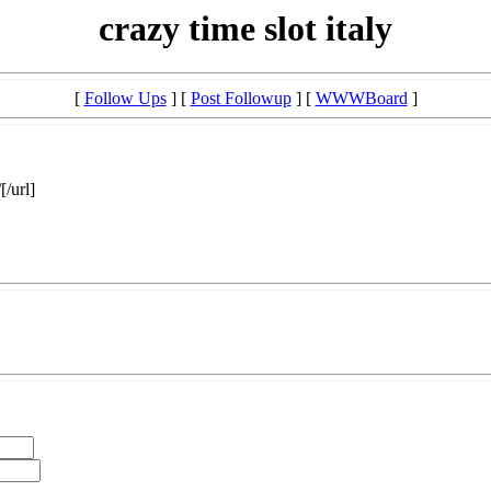
crazy time slot italy
[
Follow Ups
] [
Post Followup
] [
WWWBoard
]
[/url]