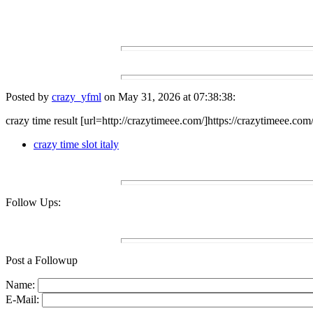
Posted by
crazy_yfml
on May 31, 2026 at 07:38:38:
crazy time result [url=http://crazytimeee.com/]https://crazytimeee.com/
crazy time slot italy
Follow Ups:
Post a Followup
Name:
E-Mail: