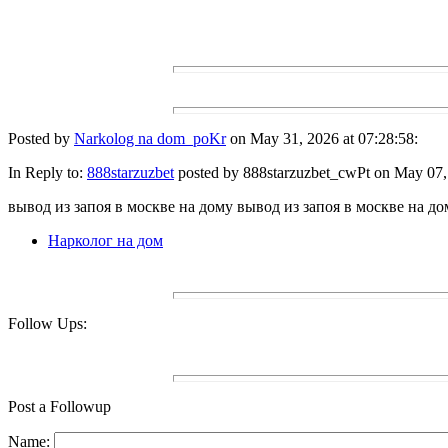
Posted by
Narkolog na dom_poKr
on May 31, 2026 at 07:28:58:
In Reply to:
888starzuzbet
posted by 888starzuzbet_cwPt on May 07, 
вывод из запоя в москве на дому вывод из запоя в москве на до
Нарколог на дом
Follow Ups:
Post a Followup
Name: