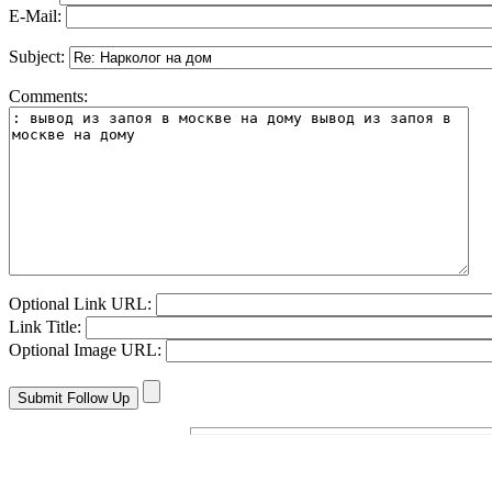
E-Mail:
Subject:
Comments:
Optional Link URL:
Link Title:
Optional Image URL: