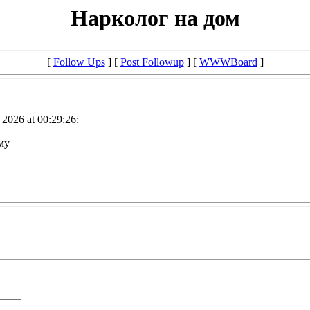
Нарколог на дом
[
Follow Ups
] [
Post Followup
] [
WWWBoard
]
2026 at 00:29:26:
му