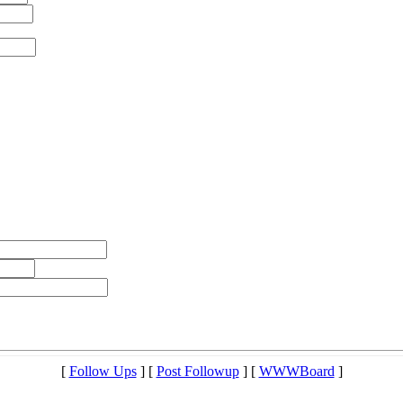
[
Follow Ups
] [
Post Followup
] [
WWWBoard
]