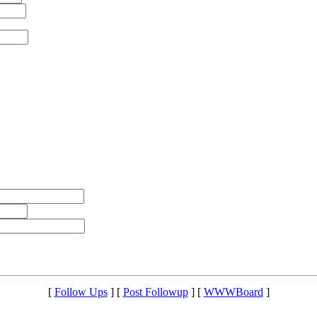
[
Follow Ups
] [
Post Followup
] [
WWWBoard
]