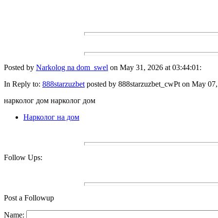
Posted by
Narkolog na dom_swel
on May 31, 2026 at 03:44:01:
In Reply to:
888starzuzbet
posted by 888starzuzbet_cwPt on May 07, 
нарколог дом нарколог дом
Нарколог на дом
Follow Ups:
Post a Followup
Name: