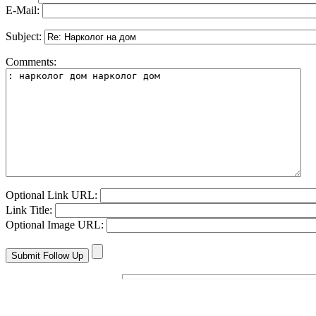
E-Mail:
Subject:
Comments:
Optional Link URL:
Link Title:
Optional Image URL: