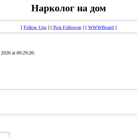
Нарколог на дом
[
Follow Ups
] [
Post Followup
] [
WWWBoard
]
2026 at 00:29:26: