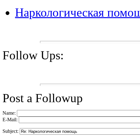
Наркологическая помо
Follow Ups:
Post a Followup
Name:
E-Mail:
Subject: