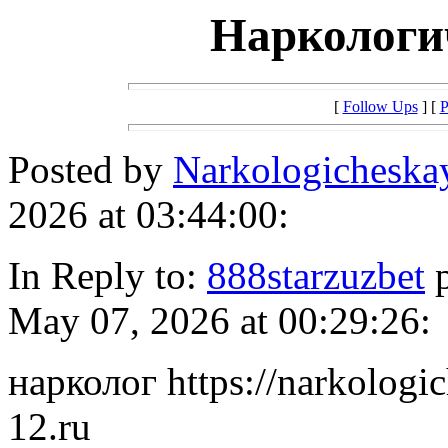
Наркологи
[
Follow Ups
] [
P
Posted by
Narkologichesk
2026 at 03:44:00:
In Reply to:
888starzuzbet
p
May 07, 2026 at 00:29:26:
нарколог https://narkolog
12.ru