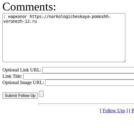
Comments:
Optional Link URL:
Link Title:
Optional Image URL:
[
Follow Ups
] [
P