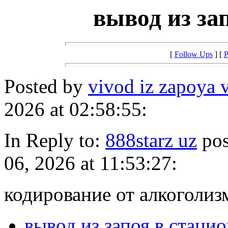
вывод из за
[
Follow Ups
] [
P
Posted by
vivod iz zapoya 
2026 at 02:58:55:
In Reply to:
888starz uz
pos
06, 2026 at 11:53:27:
кодирование от алкоголиз
вывод из запоя в стаци