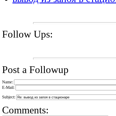
Follow Ups:
Post a Followup
Name:
E-Mail:
Subject:
Comments: