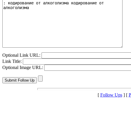
Optional Link URL:
Link Title:
Optional Image URL:
[
Follow Ups
] [
P