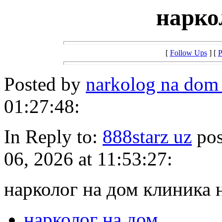
нарко
[
Follow Ups
] [
P
Posted by
narkolog na dom
01:27:48:
In Reply to:
888starz uz
pos
06, 2026 at 11:53:27:
нарколог на дом клиника 
нарколог на дом