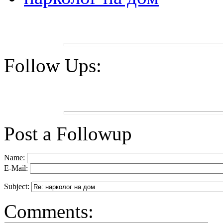
Follow Ups:
Post a Followup
Name:
E-Mail:
Subject:
Comments: