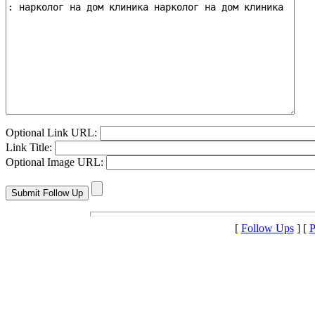
Optional Link URL:
Link Title:
Optional Image URL:
[
Follow Ups
] [
P