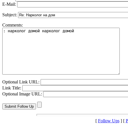
E-Mail:
Subject:
Comments:
Optional Link URL:
Link Title:
Optional Image URL:
[
Follow Ups
] [
P