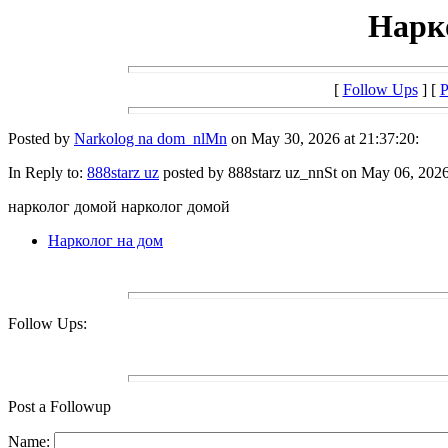
Нарк
[
Follow Ups
] [
P
Posted by
Narkolog na dom_nlMn
on May 30, 2026 at 21:37:20:
In Reply to:
888starz uz
posted by 888starz uz_nnSt on May 06, 2026 
нарколог домой нарколог домой
Нарколог на дом
Follow Ups:
Post a Followup
Name: